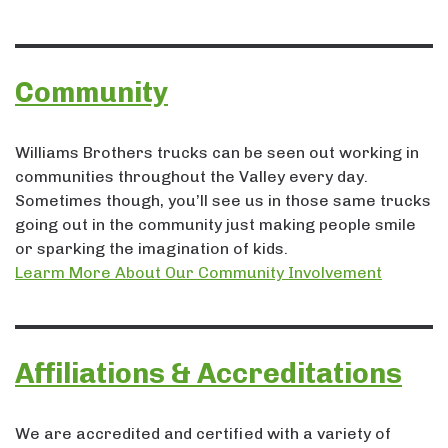
Community
Williams Brothers trucks can be seen out working in
communities throughout the Valley every day.
Sometimes though, you’ll see us in those same trucks
going out in the community just making people smile
or sparking the imagination of kids.
Learm More About Our Community Involvement
Affiliations & Accreditations
We are accredited and certified with a variety of