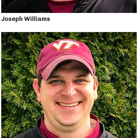
Joseph Williams