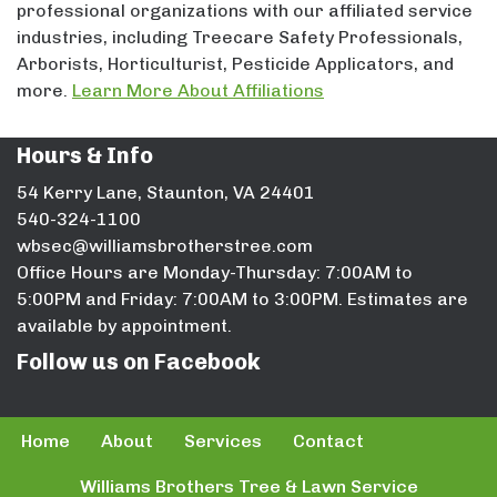
professional organizations with our affiliated service
industries, including Treecare Safety Professionals,
Arborists, Horticulturist, Pesticide Applicators, and
more.
Learn More About Affiliations
Hours & Info
54 Kerry Lane, Staunton, VA 24401
540-324-1100
wbsec@williamsbrotherstree.com
Office Hours are Monday-Thursday: 7:00AM to
5:00PM and Friday: 7:00AM to 3:00PM. Estimates are
available by appointment.
Follow us on Facebook
Home
About
Services
Contact
Williams Brothers Tree & Lawn Service