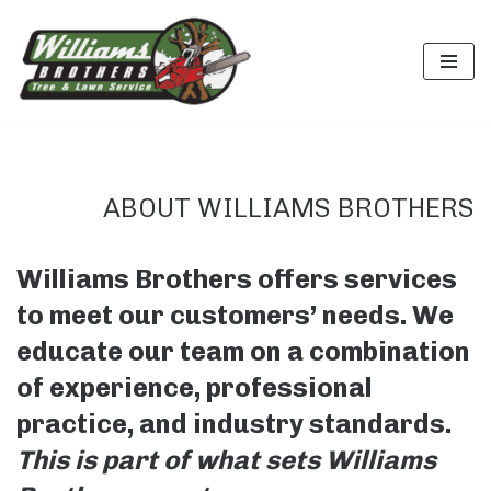
Skip
to
content
ABOUT WILLIAMS BROTHERS
Williams Brothers offers services
to meet our customers’ needs.
We
educate our team on a combination
of experience, professional
practice, and industry standards.
This is part of what sets Williams