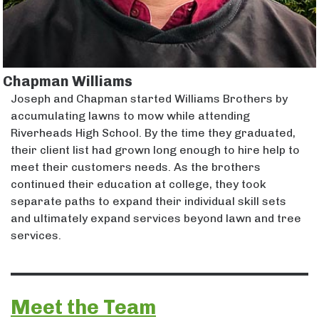
Chapman Williams
Joseph and Chapman started Williams Brothers by
accumulating lawns to mow while attending
Riverheads High School. By the time they graduated,
their client list had grown long enough to hire help to
meet their customers needs. As the brothers
continued their education at college, they took
separate paths to expand their individual skill sets
and ultimately expand services beyond lawn and tree
services.
Meet the Team