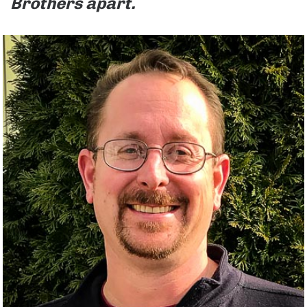
Brothers apart.