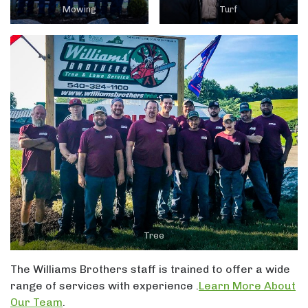
Mowing
Turf
Tree
The Williams Brothers staff is trained to offer a wide
range of services with experience .
Learn More About
Our Team
.