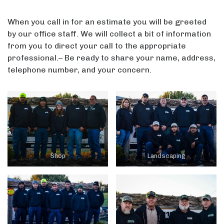
When you call in for an estimate you will be greeted
by our office staff. We will collect a bit of information
from you to direct your call to the appropriate
professional.– Be ready to share your name, address,
telephone number, and your concern.
Shop
Landscaping