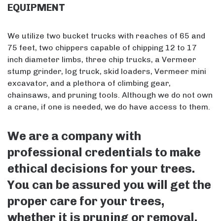
EQUIPMENT
We utilize two bucket trucks with reaches of 65 and
75 feet, two chippers capable of chipping 12 to 17
inch diameter limbs, three chip trucks, a Vermeer
stump grinder, log truck, skid loaders, Vermeer mini
excavator, and a plethora of climbing gear,
chainsaws, and pruning tools. Although we do not own
a crane, if one is needed, we do have access to them.
We are a company with
professional credentials to make
ethical decisions for your trees.
You can be assured you will get the
proper care for your trees,
whether it is pruning or removal.