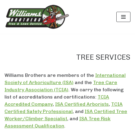
Skip
to
content
TREE SERVICES
Williams Brothers are members of the
International
Society of Arboriculture (ISA)
and the
Tree Care
Industry Association (TCIA)
. We carry the following
list of accreditations and certifications:
TCIA
Accredited Company
,
ISA Certified Arborists
,
TCIA
Certified Safety Professional
, and
ISA Certified Tree
Worker/Climber Specialist
, and
ISA Tree Risk
Assessment Qualification
.