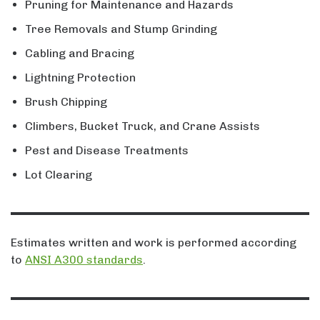
Pruning for Maintenance and Hazards
Tree Removals and Stump Grinding
Cabling and Bracing
Lightning Protection
Brush Chipping
Climbers, Bucket Truck, and Crane Assists
Pest and Disease Treatments
Lot Clearing
Estimates written and work is performed according
to
ANSI A300 standards
.