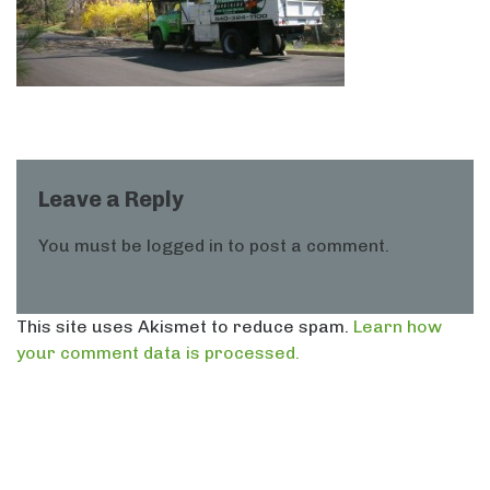
Leave a Reply
You must be
logged in
to post a comment.
This site uses Akismet to reduce spam.
Learn how
your comment data is processed.