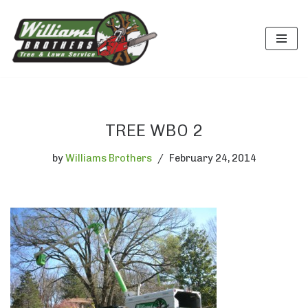
Skip
to
content
TREE WBO 2
by
Williams Brothers
February 24, 2014