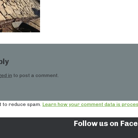
ply
ed in
to post a comment.
t to reduce spam.
Learn how your comment data is proces
Follow us on Fac