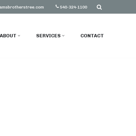
amsbrotherstree.com
540-324-1100
ABOUT
SERVICES
CONTACT
ABOUT
SERVICES
CONTACT