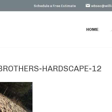
Schedule a Free Estimate
wbsec@willi
HOME
HOME
BROTHERS-HARDSCAPE-12