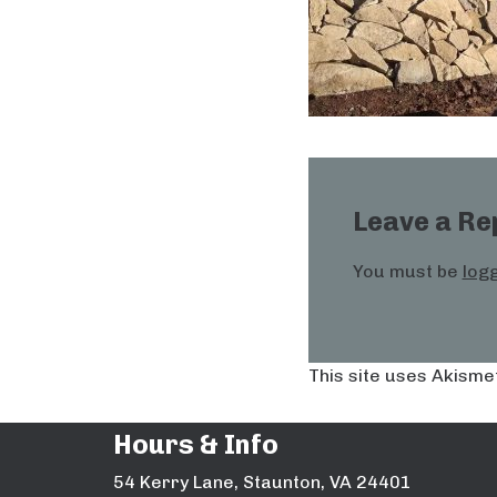
Leave a Re
You must be
logg
This site uses Akisme
Hours & Info
54 Kerry Lane, Staunton, VA 24401