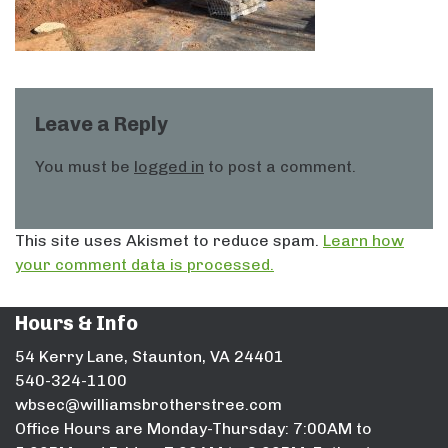
Leave a Reply
You must be
logged in
to post a comment.
This site uses Akismet to reduce spam.
Learn how
your comment data is processed.
Hours & Info
54 Kerry Lane, Staunton, VA 24401
540-324-1100
wbsec@williamsbrotherstree.com
Office Hours are Monday-Thursday: 7:00AM to