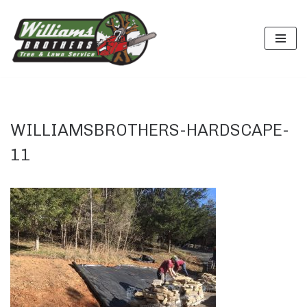
Skip
to
content
WILLIAMSBROTHERS-HARDSCAPE-
11