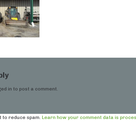
ply
ed in
to post a comment.
t to reduce spam.
Learn how your comment data is proces