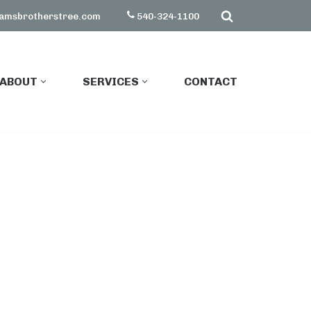
amsbrotherstree.com
540-324-1100
ABOUT
SERVICES
CONTACT
ABOUT
SERVICES
CONTACT