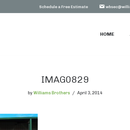
Schedule a Free Estimate
wbsec@willi
HOME
HOME
IMAG0829
by
Williams Brothers
April 3, 2014