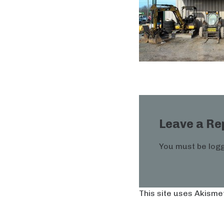
Leave a Re
You must be
logg
This site uses Akisme