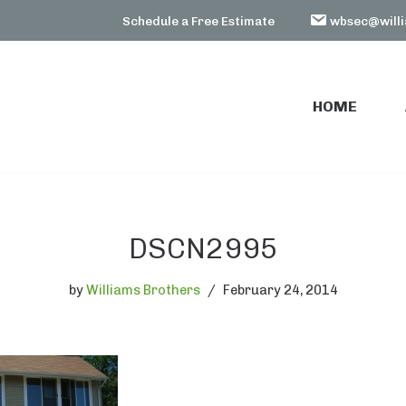
Schedule a Free Estimate
wbsec@willi
HOME
HOME
DSCN2995
by
Williams Brothers
February 24, 2014