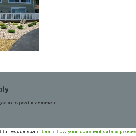
ply
ed in
to post a comment.
t to reduce spam.
Learn how your comment data is proces