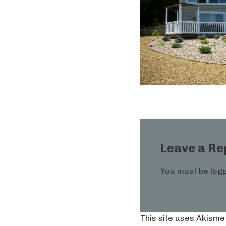
Leave a Re
You must be
logg
This site uses Akisme