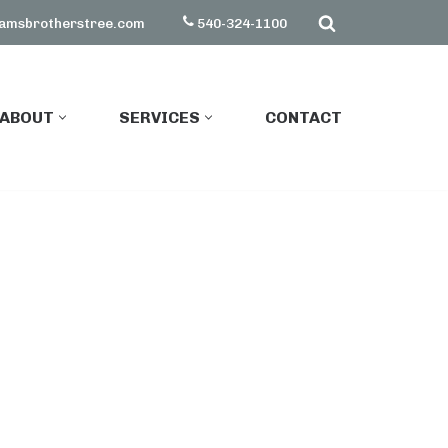
amsbrotherstree.com
540-324-1100
ABOUT
SERVICES
CONTACT
ABOUT
SERVICES
CONTACT