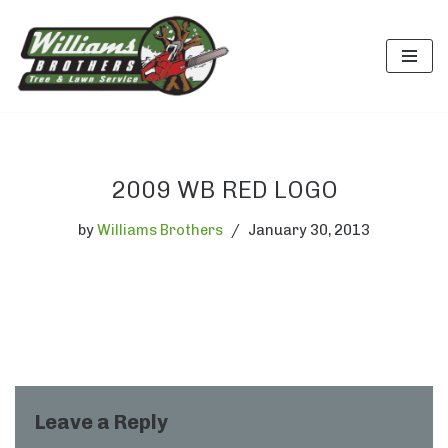
Skip
to
content
2009 WB RED LOGO
by
Williams Brothers
January 30, 2013
Leave a Reply