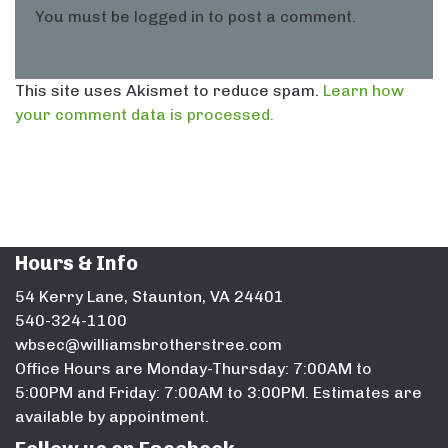
You must be
logged in
to post a comment.
This site uses Akismet to reduce spam.
Learn how
your comment data is processed.
Hours & Info
54 Kerry Lane, Staunton, VA 24401
540-324-1100
wbsec@williamsbrotherstree.com
Office Hours are Monday-Thursday: 7:00AM to
5:00PM and Friday: 7:00AM to 3:00PM. Estimates are
available by appointment.