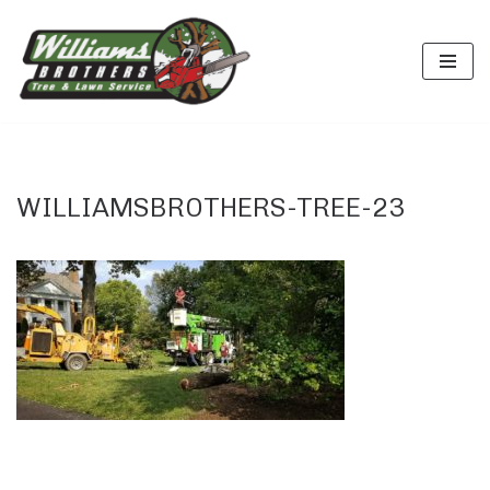
Skip
to
content
WILLIAMSBROTHERS-TREE-23