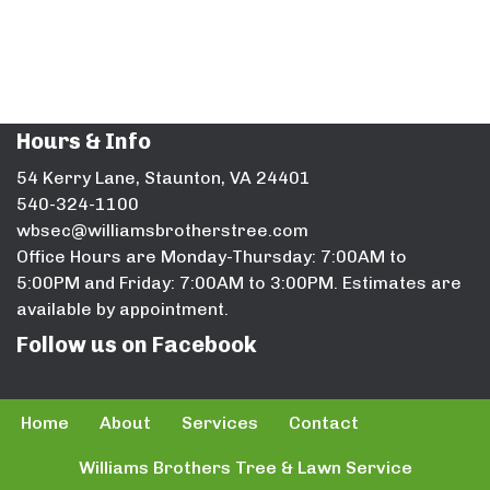
Hours & Info
54 Kerry Lane, Staunton, VA 24401
540-324-1100
wbsec@williamsbrotherstree.com
Office Hours are Monday-Thursday: 7:00AM to
5:00PM and Friday: 7:00AM to 3:00PM. Estimates are
available by appointment.
Follow us on Facebook
Home
About
Services
Contact
Williams Brothers Tree & Lawn Service