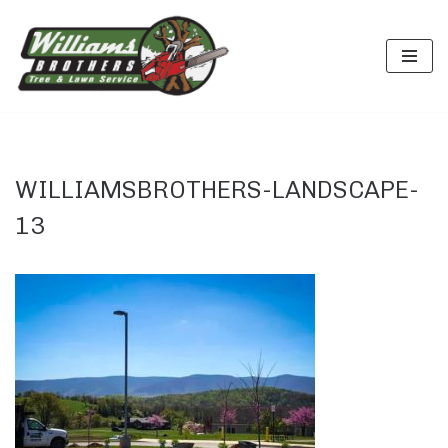
Skip
to
content
WILLIAMSBROTHERS-LANDSCAPE-
13