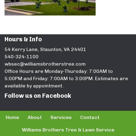
Hours & Info
54 Kerry Lane, Staunton, VA 24401
540-324-1100
wbsec@williamsbrotherstree.com
Office Hours are Monday-Thursday: 7:00AM to
5:00PM and Friday: 7:00AM to 3:00PM. Estimates are
available by appointment.
Follow us on Facebook
Home
About
Services
Contact
Williams Brothers Tree & Lawn Service