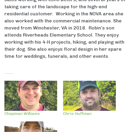
taking care of the landscape for the high-end
residential customer. Working in the NOVA area she
also worked with the commercial maintenance. She
moved from Winchester, VA in 2018. Robin’s son
attends Riverheads Elementary School. They enjoy
working with his 4-H projects, hiking, and playing with
their dog. She also enjoys floral design in her spare
time for weddings, funerals, and other events.
Chapman Williams
Chris Huffman