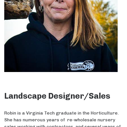
Landscape Designer/Sales
Robin is a Virginia Tech graduate in the Horticulture.
She has numerous years of re-wholesale nursery
sales working with contractors, and several years of