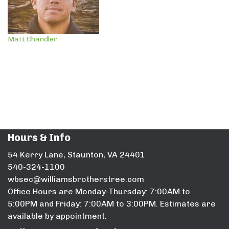
Matt Chandler
Hours & Info
54 Kerry Lane, Staunton, VA 24401
540-324-1100
wbsec@williamsbrotherstree.com
Office Hours are Monday-Thursday: 7:00AM to
5:00PM and Friday: 7:00AM to 3:00PM. Estimates are
available by appointment.