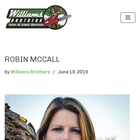
Skip
to
content
ROBIN MCCALL
by
Williams Brothers
June 19, 2019