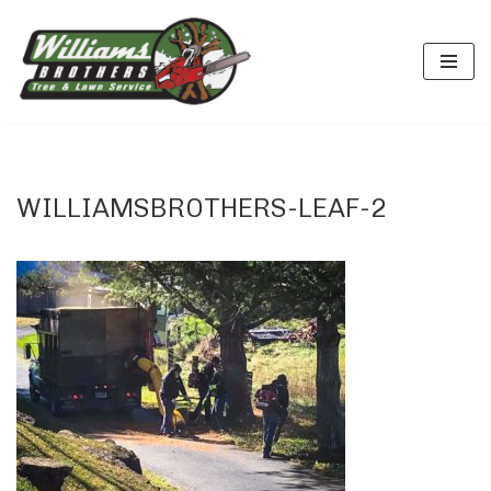
Skip
to
content
WILLIAMSBROTHERS-LEAF-2