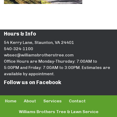
Hours & Info
54 Kerry Lane, Staunton, VA 24401
540-324-1100
wbsec@williamsbrotherstree.com
Office Hours are Monday-Thursday: 7:00AM to
5:00PM and Friday: 7:00AM to 3:00PM. Estimates are
available by appointment.
Follow us on Facebook
Home
About
Services
Contact
Williams Brothers Tree & Lawn Service