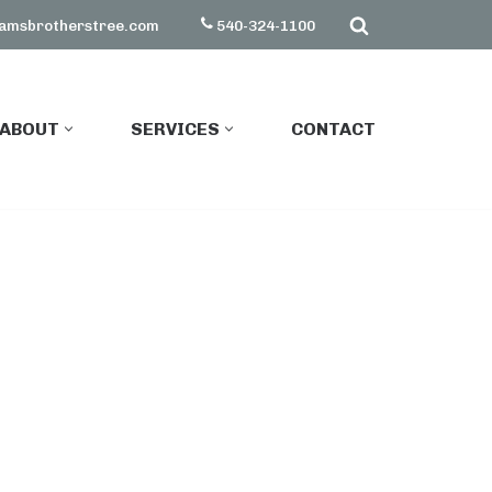
amsbrotherstree.com
540-324-1100
ABOUT
SERVICES
CONTACT
ABOUT
SERVICES
CONTACT