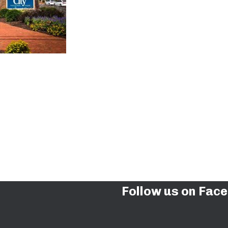
Follow us on Fac