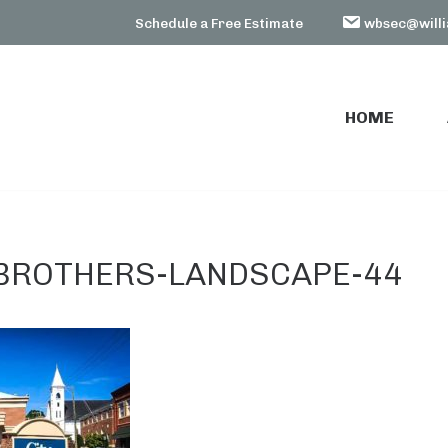
Schedule a Free Estimate
wbsec@willi
HOME
HOME
BROTHERS-LANDSCAPE-44