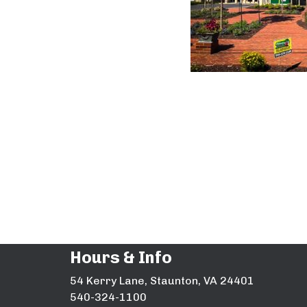
Hours & Info
54 Kerry Lane, Staunton, VA 24401
540-324-1100