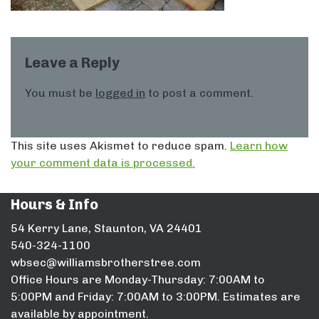
Leave a Reply
You must be
logged in
to post a comment.
This site uses Akismet to reduce spam.
Learn how
your comment data is processed.
Hours & Info
54 Kerry Lane, Staunton, VA 24401
540-324-1100
wbsec@williamsbrotherstree.com
Office Hours are Monday-Thursday: 7:00AM to
5:00PM and Friday: 7:00AM to 3:00PM. Estimates are
available by appointment.