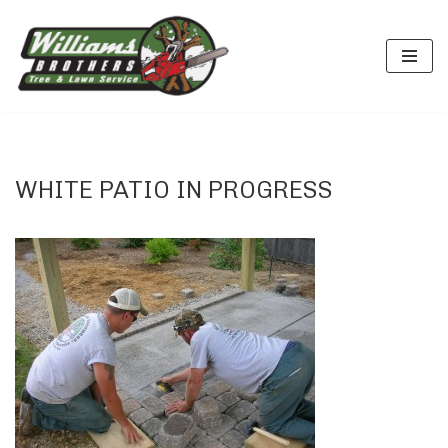
Skip
to
content
WHITE PATIO IN PROGRESS