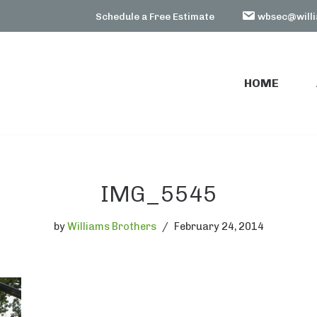
Schedule a Free Estimate
wbsec@willi
HOME
HOME
IMG_5545
by
Williams Brothers
February 24, 2014