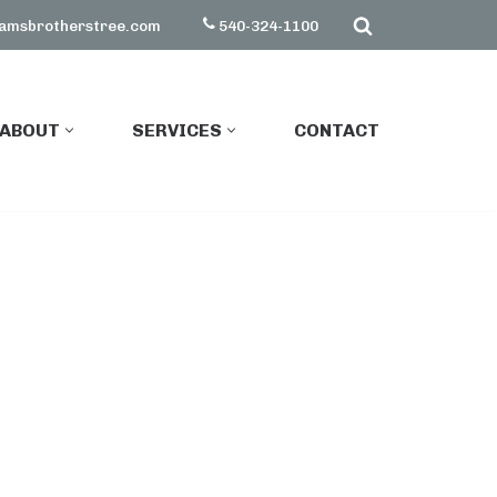
amsbrotherstree.com
540-324-1100
ABOUT
SERVICES
CONTACT
ABOUT
SERVICES
CONTACT