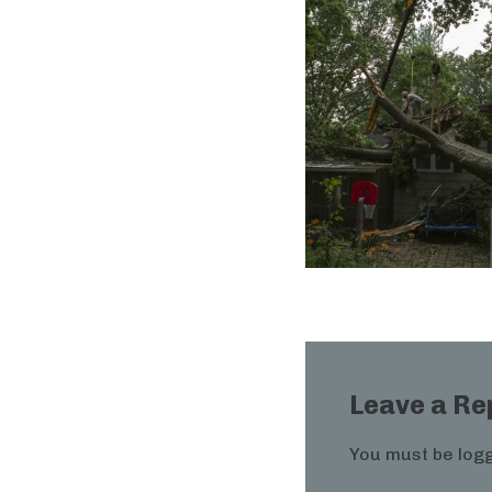
Leave a Re
You must be
logg