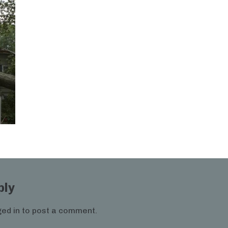
ply
ed in
to post a comment.