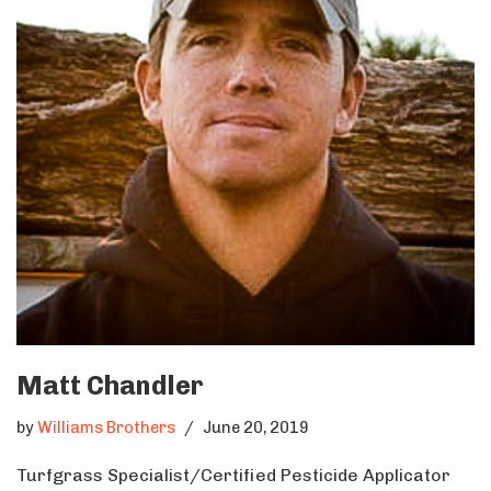
Matt Chandler
by
Williams Brothers
June 20, 2019
Turfgrass Specialist/Certified Pesticide Applicator