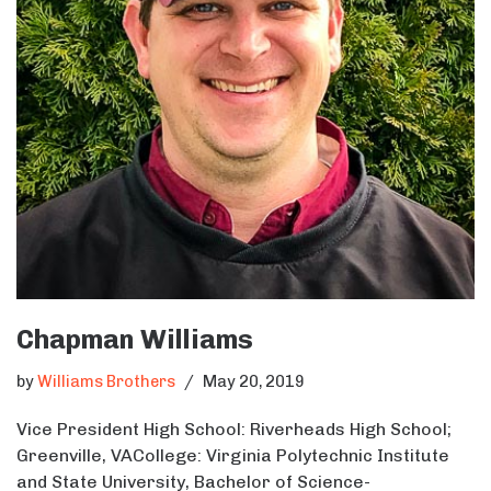
Chapman Williams
by
Williams Brothers
May 20, 2019
Vice President High School: Riverheads High School;
Greenville, VACollege: Virginia Polytechnic Institute
and State University, Bachelor of Science-