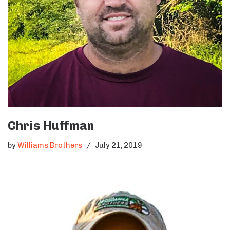
Chris Huffman
by
Williams Brothers
July 21, 2019