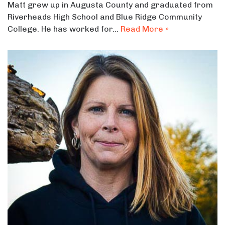
Matt grew up in Augusta County and graduated from
Riverheads High School and Blue Ridge Community
College. He has worked for…
Read More »