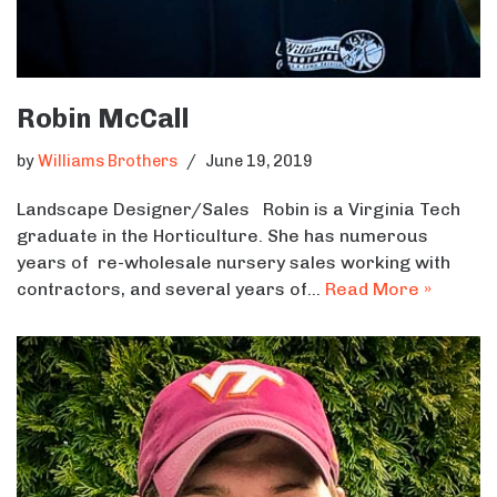
Robin McCall
by
Williams Brothers
June 19, 2019
Landscape Designer/Sales Robin is a Virginia Tech
graduate in the Horticulture. She has numerous
years of re-wholesale nursery sales working with
contractors, and several years of…
Read More »