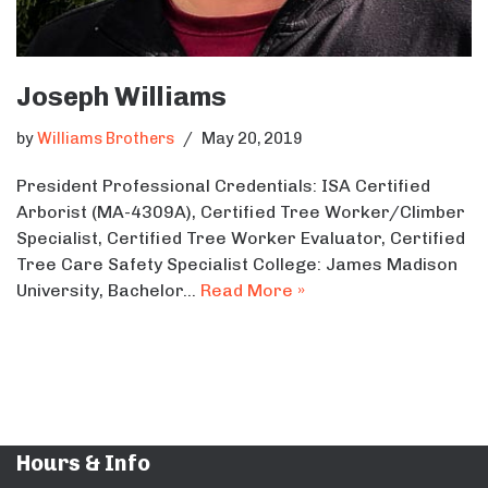
Joseph Williams
by
Williams Brothers
May 20, 2019
President Professional Credentials: ISA Certified
Arborist (MA-4309A), Certified Tree Worker/Climber
Specialist, Certified Tree Worker Evaluator, Certified
Tree Care Safety Specialist College: James Madison
University, Bachelor…
Read More »
Hours & Info