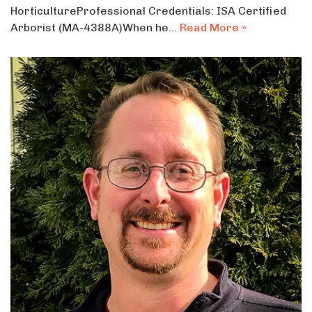
HorticultureProfessional Credentials: ISA Certified
Arborist (MA-4388A)When he…
Read More »