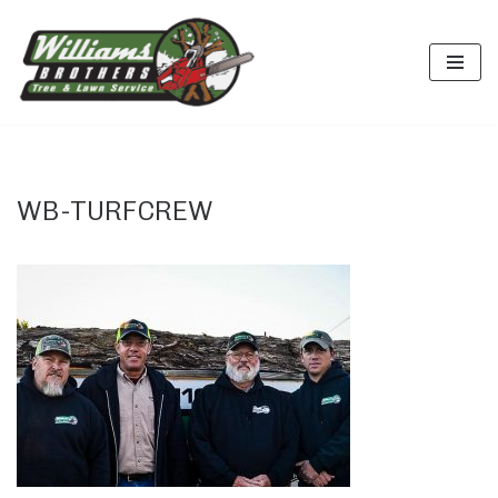
Skip
to
content
WB-TURFCREW