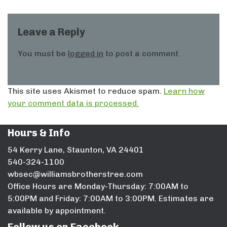
Leave a Reply
You must be
logged in
to post a comment.
This site uses Akismet to reduce spam.
Learn how
your comment data is processed.
Hours & Info
54 Kerry Lane, Staunton, VA 24401
540-324-1100
wbsec@williamsbrotherstree.com
Office Hours are Monday-Thursday: 7:00AM to
5:00PM and Friday: 7:00AM to 3:00PM. Estimates are
available by appointment.