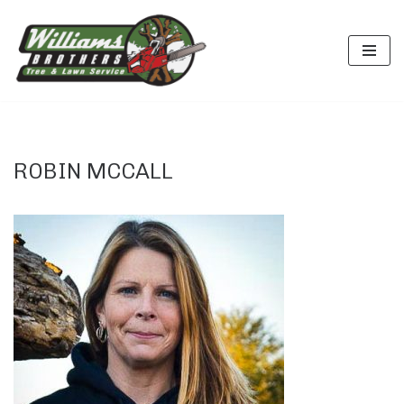
Skip
to
content
ROBIN MCCALL