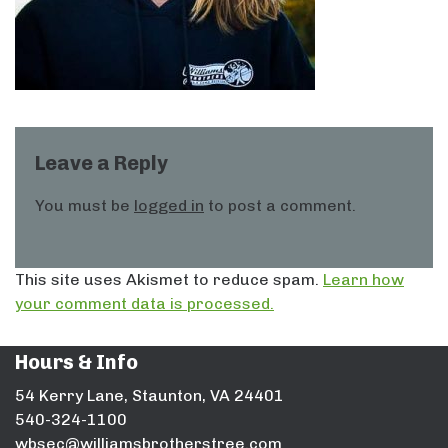
Leave a Reply
You must be
logged in
to post a comment.
This site uses Akismet to reduce spam.
Learn how
your comment data is processed.
Hours & Info
54 Kerry Lane, Staunton, VA 24401
540-324-1100
wbsec@williamsbrotherstree.com