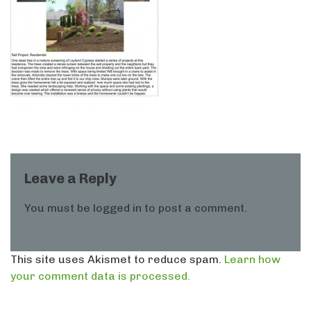
Leave a Reply
You must be
logged in
to post a comment.
This site uses Akismet to reduce spam.
Learn how
your comment data is processed.