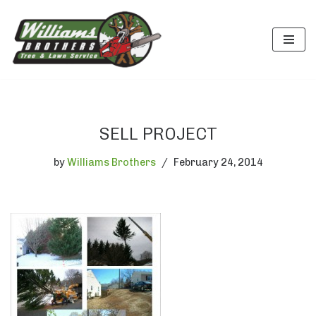
Skip
to
content
SELL PROJECT
by
Williams Brothers
February 24, 2014